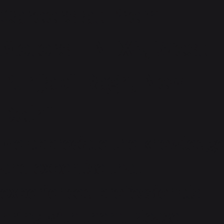
Careers at Prem
Motors – NEXA, West
Punjabi Bagh, New
Delhi
We appreciate the knowledge
and expertise that
experienced professionals
bring with them. Please