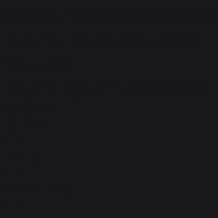
check all the latest openings
here. You can forward your
resume to
ncr.gmhr@premmotors.com
Apply Now
Full Name
true
Email ID
true
Phone Number
true